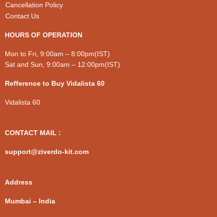
Cancellation Policy
Contact Us
HOURS OF OPERATION
Mon to Fri, 9:00am – 8:00pm(IST)
Sat and Sun, 9:00am – 12:00pm(IST)
Refference to Buy Vidalista 60
Vidalista 60
CONTACT MAIL :
support@ziverdo-kit.com
Address
Mumbai – India