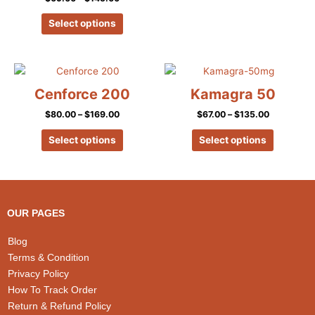
the
the
product
product
Select options
page
page
Price
Price
This
This
range:
range:
product
product
$80.00
$67.00
Cenforce 200
Kamagra 50
has
has
through
through
$169.00
$135.00
$
80.00
–
$
169.00
$
67.00
–
$
135.00
multiple
multiple
variants.
variants.
Select options
Select options
The
The
options
options
may
may
be
be
chosen
chosen
OUR PAGES
on
on
the
the
Blog
product
product
Terms & Condition
page
page
Privacy Policy
How To Track Order
Return & Refund Policy