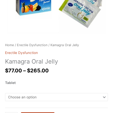
Home
/
Erectile Dysfunction
/ Kamagra Oral Jelly
Erectile Dysfunction
Kamagra Oral Jelly
$
77.00
–
$
265.00
Tablet