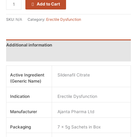
Add to Cart
SKU:
N/A
Category:
Erectile Dysfunction
Additional information
Reviews (0)
Active Ingredient
Sildenafil Citrate
(Generic Name)
Indication
Erectile Dysfunction
Manufacturer
Ajanta Pharma Ltd
Packaging
7 x 5g Sachets in Box