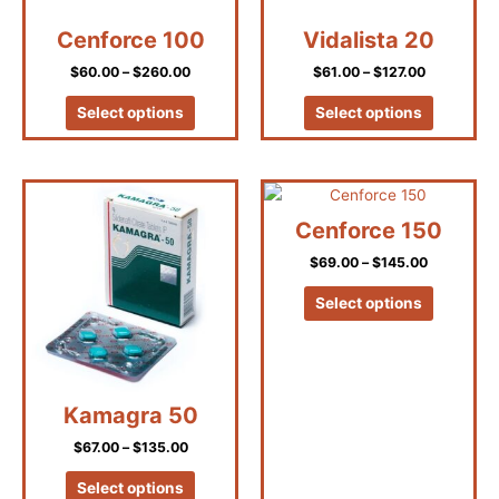
be
be
Cenforce 100
Vidalista 20
chosen
chosen
on
on
$
60.00
–
$
260.00
$
61.00
–
$
127.00
the
the
product
product
Select options
Select options
page
page
Price
Price
This
This
range:
range:
product
product
$67.00
$69.00
Cenforce 150
has
has
through
through
$135.00
$145.00
$
69.00
–
$
145.00
multiple
multiple
variants.
variants.
Select options
The
The
options
options
may
may
be
be
Kamagra 50
chosen
chosen
on
on
$
67.00
–
$
135.00
the
the
product
product
Select options