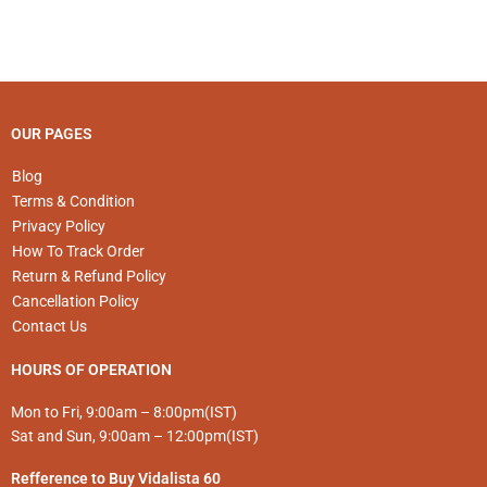
may
may
be
be
chosen
chosen
on
on
the
the
product
product
OUR PAGES
page
page
Blog
Terms & Condition
Privacy Policy
How To Track Order
Return & Refund Policy
Cancellation Policy
Contact Us
HOURS OF OPERATION
Mon to Fri, 9:00am – 8:00pm(IST)
Sat and Sun, 9:00am – 12:00pm(IST)
Refference to Buy Vidalista 60