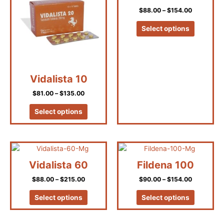
has
has
through
through
on
on
$135.00
$154.00
$
88.00
–
$
154.00
multiple
multiple
the
the
variants.
variants.
product
product
Select options
The
The
page
page
options
options
may
may
be
be
Vidalista 10
chosen
chosen
on
on
$
81.00
–
$
135.00
the
the
product
product
Select options
page
page
Price
Price
This
This
range:
range:
product
product
$88.00
$90.00
Vidalista 60
Fildena 100
has
has
through
through
$215.00
$154.00
$
88.00
–
$
215.00
$
90.00
–
$
154.00
multiple
multiple
variants.
variants.
Select options
Select options
The
The
options
options