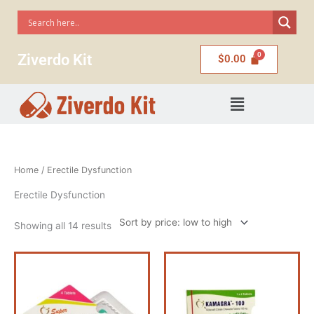
Skip
to
content
Ziverdo Kit
$
0.00
Menu
Sorted
Home
/ Erectile Dysfunction
by
price:
low
Erectile Dysfunction
to
high
Showing all 14 results
Price
Price
This
This
range:
range:
product
product
$56.00
$58.00
has
has
through
through
$222.00
$110.00
multiple
multiple