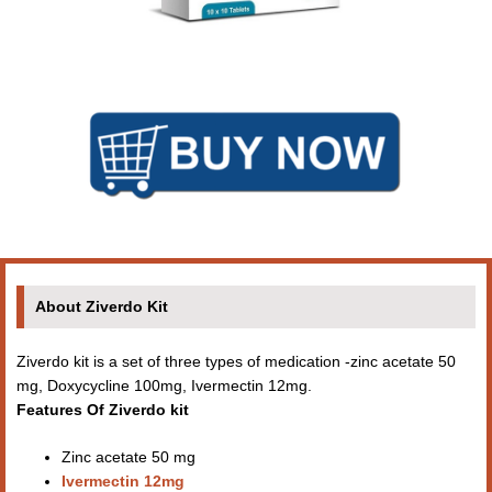
About Ziverdo Kit
Ziverdo kit is a set of three types of medication -zinc acetate 50
mg, Doxycycline 100mg, Ivermectin 12mg.
Features Of Ziverdo kit
Zinc acetate 50 mg
Ivermectin 12mg