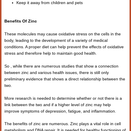
Keep it away from children and pets
Benefits Of Zinc
These molecules may cause oxidative stress on the cells in the
body, leading to the development of a variety of medical
conditions. A proper diet can help prevent the effects of oxidative
stress and therefore help to maintain good health.
So , while there are numerous studies that show a connection
between zinc and various health issues, there is still only
preliminary evidence that shows a direct relationship between the
two.
More research is needed to determine whether or not there is a
link between the two and if a higher level of zinc may help
improve symptoms of depression, fatigue, and inflammation.
The benefits of zinc are numerous. Zinc plays a vital role in cell
metabolism and DNA repair. It is needed for healthy functioning of