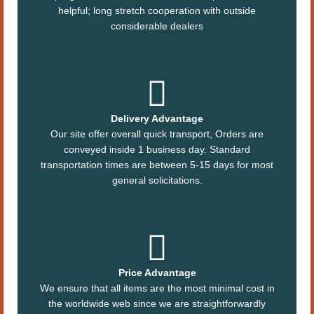
helpful; long stretch cooperation with outside
considerable dealers
Delivery Advantage
Our site offer overall quick transport, Orders are
conveyed inside 1 business day. Standard
transportation times are between 5-15 days for most
general solicitations.
Price Advantage
We ensure that all items are the most minimal cost in
the worldwide web since we are straightforwardly