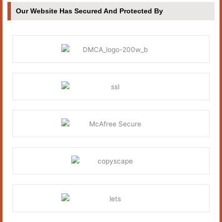
Our Website Has Secured And Protected By