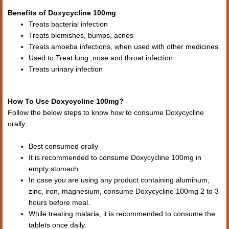
Benefits of Doxycycline 100mg
Treats bacterial infection
Treats blemishes, bumps, acnes
Treats amoeba infections, when used with other medicines
Used to Treat lung ,nose and throat infection
Treats urinary infection
How To Use Doxycycline 100mg?
Follow the below steps to know how to consume Doxycycline
orally
Best consumed orally
It is recommended to consume Doxycycline 100mg in
empty stomach.
In case you are using any product containing aluminum,
zinc, iron, magnesium, consume Doxycycline 100mg 2 to 3
hours before meal.
While treating malaria, it is recommended to consume the
tablets once daily.