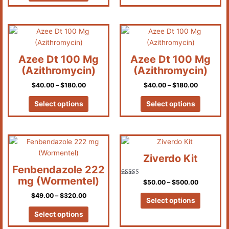
Price
Price
This
This
range:
range:
product
product
$40.00
$40.00
has
has
through
through
Azee Dt 100 Mg
Azee Dt 100 Mg
$180.00
$180.00
multiple
multiple
(Azithromycin)
(Azithromycin)
variants.
variants.
$
40.00
–
$
180.00
$
40.00
–
$
180.00
The
The
options
options
Select options
Select options
may
may
be
be
chosen
chosen
Price
Price
This
This
on
on
range:
range:
product
product
the
the
$49.00
$50.00
Ziverdo Kit
has
has
through
through
product
product
Fenbendazole 222
$320.00
$500.00
multiple
multiple
page
page
mg (Wormentel)
Rated
$
50.00
–
$
500.00
variants.
variants.
4.83
out of 5
$
49.00
–
$
320.00
The
The
Select options
options
options
Select options
may
may