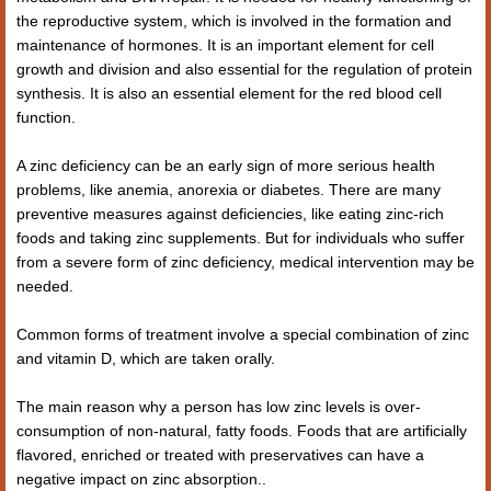
the reproductive system, which is involved in the formation and
maintenance of hormones. It is an important element for cell
growth and division and also essential for the regulation of protein
synthesis. It is also an essential element for the red blood cell
function.
A zinc deficiency can be an early sign of more serious health
problems, like anemia, anorexia or diabetes. There are many
preventive measures against deficiencies, like eating zinc-rich
foods and taking zinc supplements. But for individuals who suffer
from a severe form of zinc deficiency, medical intervention may be
needed.
Common forms of treatment involve a special combination of zinc
and vitamin D, which are taken orally.
The main reason why a person has low zinc levels is over-
consumption of non-natural, fatty foods. Foods that are artificially
flavored, enriched or treated with preservatives can have a
negative impact on zinc absorption..