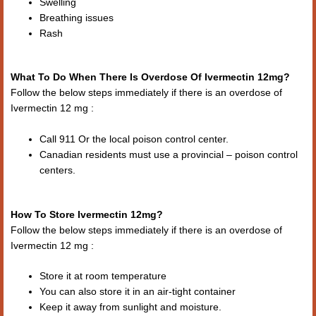
Swelling
Breathing issues
Rash
What To Do When There Is Overdose Of Ivermectin 12mg?
Follow the below steps immediately if there is an overdose of
Ivermectin 12 mg :
Call 911 Or the local poison control center.
Canadian residents must use a provincial – poison control
centers.
How To Store Ivermectin 12mg?
Follow the below steps immediately if there is an overdose of
Ivermectin 12 mg :
Store it at room temperature
You can also store it in an air-tight container
Keep it away from sunlight and moisture.