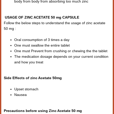
body from body from absorbing too much zinc
USAGE OF ZINC ACETATE 50 mg CAPSULE
Follow the below steps to understand the usage of zinc acetate
50 mg :
Oral consumption of 3 times a day
One must swallow the entire tablet
One must Prevent from crushing or chewing the the tablet
The medication dosage depends on your current condition
and how you treat
Side Effects of zinc Acetate 50mg
Upset stomach
Nausea
Precautions before using Zinc Acetate 50 mg