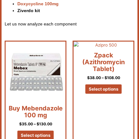
Doxycycline 100mg
Ziverdo kit
Let us now analyze each component
Price
Price
This
This
range:
range:
product
product
$35.00
$38.00
Zpack
has
has
through
through
(Azithromycin
$130.00
$108.00
multiple
multiple
Tablet)
variants.
variants.
$
38.00
–
$
108.00
The
The
options
options
Select options
may
may
be
be
chosen
chosen
Buy Mebendazole
on
on
100 mg
the
the
$
35.00
–
$
130.00
product
product
page
page
Select options