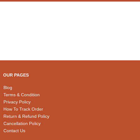
OUR PAGES
Blog
Terms & Condition
Privacy Policy
How To Track Order
Return & Refund Policy
Cancellation Policy
Contact Us