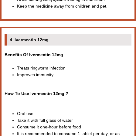
Keep the medicine away from children and pet.
4. Ivermectin 12mg
Benefits Of Ivermectin 12mg
Treats ringworm infection
Improves immunity
How To Use Ivermectin 12mg ?
Oral use
Take it with full glass of water
Consume it one-hour before food
It is recommended to consume 1 tablet per day, or as