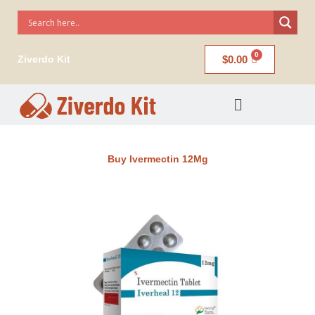
Skip
to
content
$
0.00
Ziverdo Kit
Menu
Buy Ivermectin 12Mg