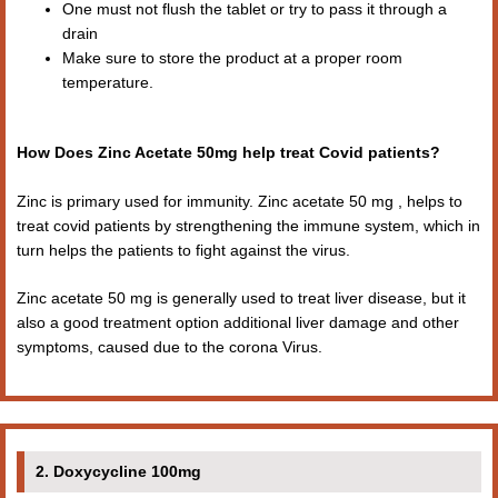
One must not flush the tablet or try to pass it through a
drain
Make sure to store the product at a proper room
temperature.
How Does Zinc Acetate 50mg help treat Covid patients?
Zinc is primary used for immunity. Zinc acetate 50 mg , helps to
treat covid patients by strengthening the immune system, which in
turn helps the patients to fight against the virus.
Zinc acetate 50 mg is generally used to treat liver disease, but it
also a good treatment option additional liver damage and other
symptoms, caused due to the corona Virus.
2. Doxycycline 100mg