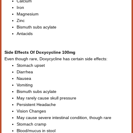
Calcium
Iron
Magnesium
Zinc
Bismuth subs acylate
Antacids
Side Effects Of Doxycycline 100mg
Even though rare, Doxycycline has certain side effects:
Stomach upset
Diarrhea
Nausea
Vomiting
Bismuth subs acylate
May rarely cause skull pressure
Persistent Headache
Vision Changes
May cause severe intestinal condition, though rare
Stomach cramp
Blood/mucus in stool