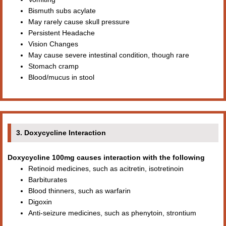
Bismuth subs acylate
May rarely cause skull pressure
Persistent Headache
Vision Changes
May cause severe intestinal condition, though rare
Stomach cramp
Blood/mucus in stool
3. Doxycycline Interaction
Doxycycline 100mg causes interaction with the following
Retinoid medicines, such as acitretin, isotretinoin
Barbiturates
Blood thinners, such as warfarin
Digoxin
Anti-seizure medicines, such as phenytoin, strontium