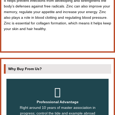
It helps prevent infections from developing and strengthens the
body’s defenses against free radicals. Zinc can also improve your
memory, regulate your appetite and increase your energy. Zinc
also plays a role in blood clotting and regulating blood pressure.
Zinc is essential for collagen formation, which means it helps keep
your skin and hair healthy.
Why Buy From Us?
Professional Advantage
Right around 10 years of master association in
progress; control the tide and example abroad