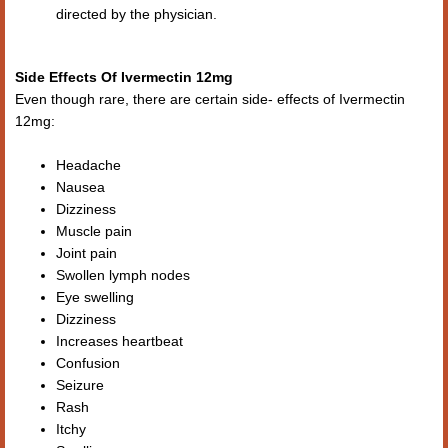
directed by the physician.
Side Effects Of Ivermectin 12mg
Even though rare, there are certain side- effects of Ivermectin
12mg:
Headache
Nausea
Dizziness
Muscle pain
Joint pain
Swollen lymph nodes
Eye swelling
Dizziness
Increases heartbeat
Confusion
Seizure
Rash
Itchy