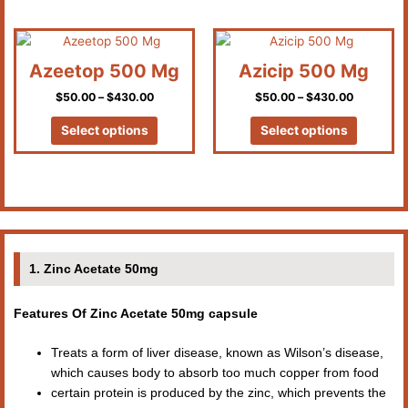
chosen
chosen
on
on
Price
Price
This
This
the
the
range:
range:
product
product
product
product
$50.00
$50.00
Azeetop 500 Mg
Azicip 500 Mg
has
has
through
through
page
page
$430.00
$430.00
$
50.00
–
$
430.00
$
50.00
–
$
430.00
multiple
multiple
variants.
variants.
Select options
Select options
The
The
options
options
may
may
be
be
chosen
chosen
on
on
the
the
1. Zinc Acetate 50mg
product
product
page
page
Features Of Zinc Acetate 50mg capsule
Treats a form of liver disease, known as Wilson’s disease,
which causes body to absorb too much copper from food
certain protein is produced by the zinc, which prevents the