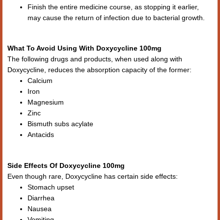
Finish the entire medicine course, as stopping it earlier,
may cause the return of infection due to bacterial growth.
What To Avoid Using With Doxycycline 100mg
The following drugs and products, when used along with
Doxycycline, reduces the absorption capacity of the former:
Calcium
Iron
Magnesium
Zinc
Bismuth subs acylate
Antacids
Side Effects Of Doxycycline 100mg
Even though rare, Doxycycline has certain side effects:
Stomach upset
Diarrhea
Nausea
Vomiting