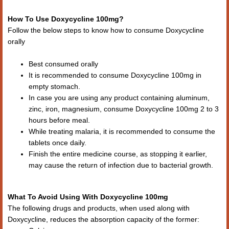
How To Use Doxycycline 100mg?
Follow the below steps to know how to consume Doxycycline
orally
Best consumed orally
It is recommended to consume Doxycycline 100mg in
empty stomach.
In case you are using any product containing aluminum,
zinc, iron, magnesium, consume Doxycycline 100mg 2 to 3
hours before meal.
While treating malaria, it is recommended to consume the
tablets once daily.
Finish the entire medicine course, as stopping it earlier,
may cause the return of infection due to bacterial growth.
What To Avoid Using With Doxycycline 100mg
The following drugs and products, when used along with
Doxycycline, reduces the absorption capacity of the former: