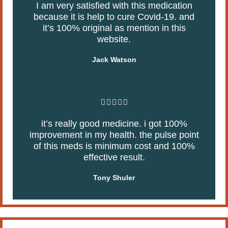
5
I am very satisfied with this medication
t
because it is help to cure Covid-19. and
e
it’s 100% original as mention in this
d
website.
5
o
Jack Watson
u
t
o
f
R





5
a
it’s really good medicine. i got 100%
t
improvement in my health. the pulse point
e
of this meds is minimum cost and 100%
d
effective result.
5
o
Tony Shuler
u
t
o
f
5