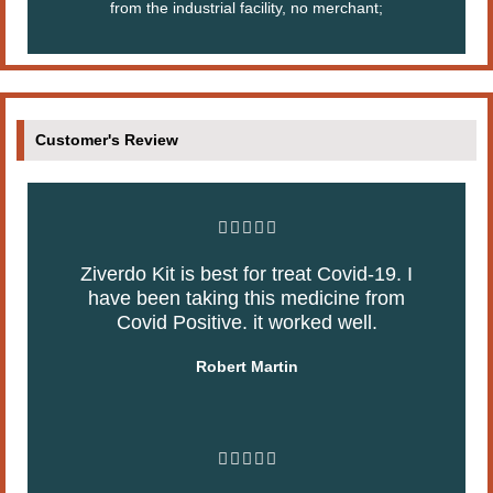
from the industrial facility, no merchant;
Customer's Review
R





a
Ziverdo Kit is best for treat Covid-19. I
t
have been taking this medicine from
e
Covid Positive. it worked well.
d
5
Robert Martin
o
u
t
o
R





f
a