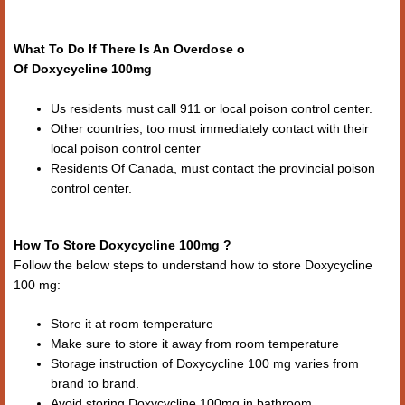
What To Do If There Is An Overdose o
Of Doxycycline 100mg
Us residents must call 911 or local poison control center.
Other countries, too must immediately contact with their
local poison control center
Residents Of Canada, must contact the provincial poison
control center.
How To Store Doxycycline 100mg ?
Follow the below steps to understand how to store Doxycycline
100 mg:
Store it at room temperature
Make sure to store it away from room temperature
Storage instruction of Doxycycline 100 mg varies from
brand to brand.
Avoid storing Doxycycline 100mg in bathroom