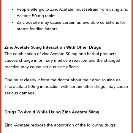
People allergic to Zinc Acetate, must refrain from using zinc
Acetate 50 mg tablet.
Zinc acetate may cause certain unfavorable conditions for
breast feeding infants.
Zinc Acetate 50mg Interaction With Other Drugs
The combination of zinc Acetate 50 mg and herbal products
causes change in primary medicine reaction and the changed
reaction may cause serious side effects.
One must clearly inform the doctor about their drug routine as
zinc acetate 50mg interaction with certain other drugs, may cause
serious damage.
Drugs To Avoid While Using Zinc Acetate 50mg
Zinc -Acetate reduces the absorption of the following drugs: