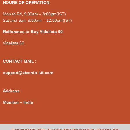
HOURS OF OPERATION
Mon to Fri, 9:00am – 8:00pm(IST)
Sat and Sun, 9:00am – 12:00pm(IST)
Refference to Buy Vidalista 60
Vidalista 60
CONTACT MAIL :
support@ziverdo-kit.com
Address
Mumbai – India