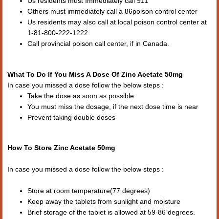
Us residents must Immediately call 911
Others must immediately call a 86poison control center
Us residents may also call at local poison control center at
1-81-800-222-1222
Call provincial poison call center, if in Canada.
What To Do If You Miss A Dose Of Zinc Acetate 50mg
In case you missed a dose follow the below steps :
Take the dose as soon as possible
You must miss the dosage, if the next dose time is near
Prevent taking double doses
How To Store Zinc Acetate 50mg
In case you missed a dose follow the below steps :
Store at room temperature(77 degrees)
Keep away the tablets from sunlight and moisture
Brief storage of the tablet is allowed at 59-86 degrees.