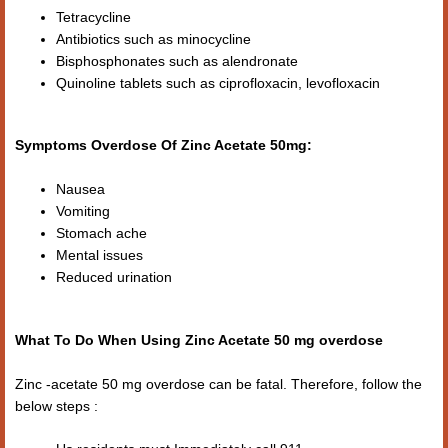
Tetracycline
Antibiotics such as minocycline
Bisphosphonates such as alendronate
Quinoline tablets such as ciprofloxacin, levofloxacin
Symptoms Overdose Of Zinc Acetate 50mg:
Nausea
Vomiting
Stomach ache
Mental issues
Reduced urination
What To Do When Using Zinc Acetate 50 mg overdose
Zinc -acetate 50 mg overdose can be fatal. Therefore, follow the
below steps :