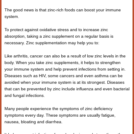
The good news is that zinc-rich foods can boost your immune
system.
To protect against oxidative stress and to increase zinc
absorption, taking a zinc supplement on a regular basis is
necessary. Zinc supplementation may help you to:
Like arthritis, cancer can also be a result of low zinc levels in the
body. When you take zinc supplements, it helps to strengthen
your immune system and help prevent infections from setting in.
Diseases such as HIV, some cancers and even asthma can be
avoided when your immune system is at its strongest. Diseases
that can be prevented by zinc include influenza and even bacterial
and fungal infections.
Many people experience the symptoms of zinc deficiency
symptoms every day. These symptoms are usually fatigue,
nausea, bloating and diarrhea.