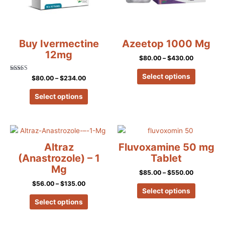
options
options
may
may
be
be
chosen
chosen
Buy Ivermectine
Azeetop 1000 Mg
on
on
12mg
$
80.00
–
$
430.00
the
the
product
product
Select options
Rated
$
80.00
–
$
234.00
5.00
page
page
out of 5
Select options
Price
Price
This
This
range:
range:
product
product
$56.00
$85.00
Altraz
Fluvoxamine 50 mg
has
has
through
through
(Anastrozole) – 1
Tablet
$135.00
$550.00
multiple
multiple
Mg
$
85.00
–
$
550.00
variants.
variants.
$
56.00
–
$
135.00
The
The
Select options
options
options
Select options
may
may
be
be