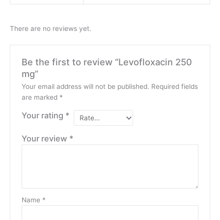
There are no reviews yet.
Be the first to review “Levofloxacin 250
mg”
Your email address will not be published.
Required fields
are marked
*
Your rating
*
Your review
*
Name
*