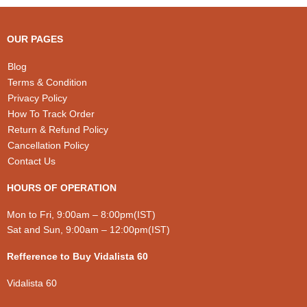
chosen
chosen
on
on
the
the
OUR PAGES
product
product
page
page
Blog
Terms & Condition
Privacy Policy
How To Track Order
Return & Refund Policy
Cancellation Policy
Contact Us
HOURS OF OPERATION
Mon to Fri, 9:00am – 8:00pm(IST)
Sat and Sun, 9:00am – 12:00pm(IST)
Refference to Buy Vidalista 60
Vidalista 60