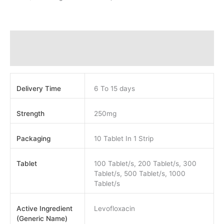
Additional information
Reviews (0)
Delivery Time
6 To 15 days
Strength
250mg
Packaging
10 Tablet In 1 Strip
Tablet
100 Tablet/s, 200 Tablet/s, 300
Tablet/s, 500 Tablet/s, 1000
Tablet/s
Active Ingredient
Levofloxacin
(Generic Name)