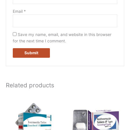
Email
*
Save my name, email, and website in this browser
for the next time I comment.
Related products
Price
Price
This
This
range:
range:
product
product
$80.00
$80.00
has
has
through
through
$234.00
$430.00
multiple
multiple
variants.
variants.
The
The