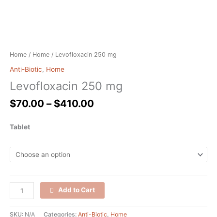
Home
/
Home
/ Levofloxacin 250 mg
Anti-Biotic
,
Home
Levofloxacin 250 mg
$
70.00
–
$
410.00
Tablet
Add to Cart
SKU:
N/A
Categories:
Anti-Biotic
,
Home