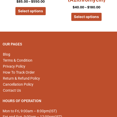
$
85.00
–
$
550.00
variants.
variants.
$
40.00
–
$
180.00
The
The
Select options
options
options
Select options
may
may
be
be
chosen
chosen
on
on
the
the
OUR PAGES
product
product
page
page
Blog
Terms & Condition
Privacy Policy
How To Track Order
Return & Refund Policy
Cancellation Policy
Contact Us
HOURS OF OPERATION
Mon to Fri, 9:00am – 8:00pm(IST)
Sat and Sun, 9:00am – 12:00pm(IST)