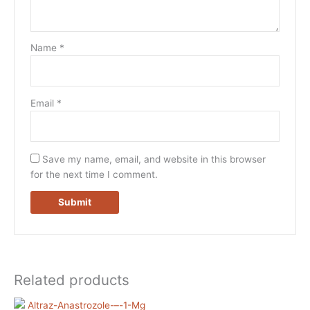
Name
*
Email
*
Save my name, email, and website in this browser
for the next time I comment.
Related products
Price
Price
This
This