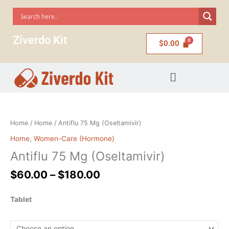
Skip
to
content
Ziverdo Kit
$
0.00
Menu
Price
Antiflu
range:
75
$60.00
Mg
Home
/
Home
/ Antiflu 75 Mg (Oseltamivir)
through
(Oseltamivir)
Home
,
Women-Care (Hormone)
$180.00
quantity
Antiflu 75 Mg (Oseltamivir)
$
60.00
–
$
180.00
Tablet