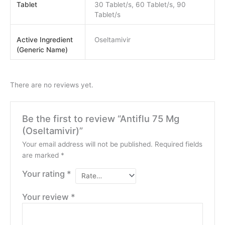
Tablet
30 Tablet/s, 60 Tablet/s, 90
Tablet/s
Active Ingredient
Oseltamivir
(Generic Name)
There are no reviews yet.
Be the first to review “Antiflu 75 Mg
(Oseltamivir)”
Your email address will not be published.
Required fields
are marked
*
Your rating
*
Your review
*