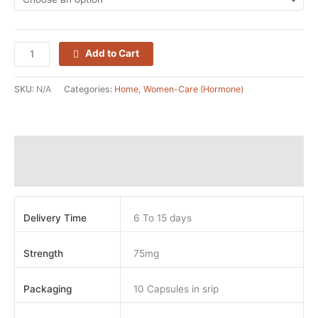
Add to Cart
SKU:
N/A
Categories:
Home
,
Women-Care (Hormone)
Additional information
Reviews (0)
Delivery Time
6 To 15 days
Strength
75mg
Packaging
10 Capsules in srip