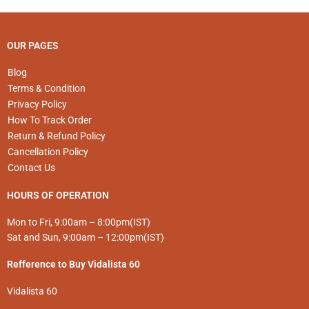
the
product
page
OUR PAGES
Blog
Terms & Condition
Privacy Policy
How To Track Order
Return & Refund Policy
Cancellation Policy
Contact Us
HOURS OF OPERATION
Mon to Fri, 9:00am – 8:00pm(IST)
Sat and Sun, 9:00am – 12:00pm(IST)
Refference to Buy Vidalista 60
Vidalista 60