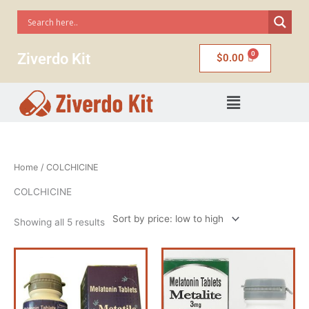
Skip
to
content
Ziverdo Kit
$
0.00
Menu
Sorted
Home
/ COLCHICINE
by
price:
low
COLCHICINE
to
high
Showing all 5 results
Price
Price
This
This
range:
range:
product
product
$50.00
$50.00
has
has
through
through
$235.00
$235.00
multiple
multiple