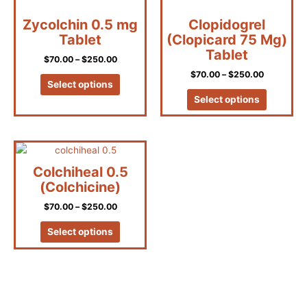
be
be
Zycolchin 0.5 mg
Clopidogrel
chosen
chosen
Tablet
(Clopicard 75 Mg)
on
on
Tablet
the
the
$
70.00
–
$
250.00
product
product
$
70.00
–
$
250.00
page
page
Select options
Select options
Price
This
range:
product
$70.00
Colchiheal 0.5
has
through
(Colchicine)
$250.00
multiple
$
70.00
–
$
250.00
variants.
The
Select options
options
may
be
chosen
on