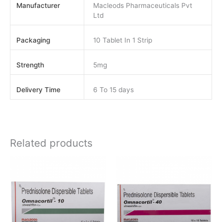
Manufacturer
Macleods Pharmaceuticals Pvt
Ltd
Packaging
10 Tablet In 1 Strip
Strength
5mg
Delivery Time
6 To 15 days
Related products
Price
Price
This
This
range:
range:
product
product
$80.00
$100.00
has
has
through
through
$160.00
$180.00
multiple
multiple
variants.
variants.
The
The