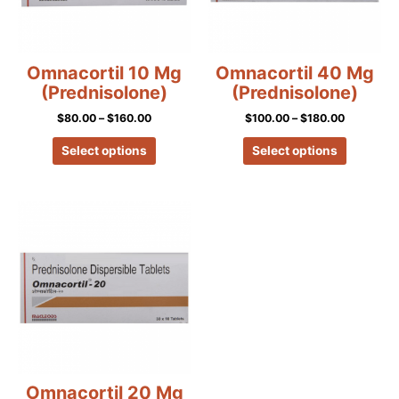
options
options
may
may
be
be
chosen
chosen
Omnacortil 10 Mg
Omnacortil 40 Mg
on
on
(Prednisolone)
(Prednisolone)
the
the
$
80.00
–
$
160.00
$
100.00
–
$
180.00
product
product
page
page
Select options
Select options
Price
This
range:
product
$90.00
has
through
$170.00
multiple
variants.
The
options
may
be
chosen
Omnacortil 20 Mg