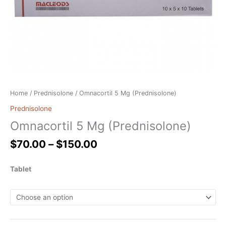
Home
/
Prednisolone
/ Omnacortil 5 Mg (Prednisolone)
Prednisolone
Omnacortil 5 Mg (Prednisolone)
$
70.00
–
$
150.00
Tablet