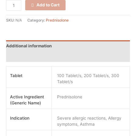
Add to Cart
SKU:
N/A
Category:
Prednisolone
Additional information
Reviews (0)
Tablet
100 Tablet/s, 200 Tablet/s, 300
Tablet/s
Active Ingredient
Prednisolone
(Generic Name)
Indication
Severe allergic reactions, Allergy
symptoms, Asthma