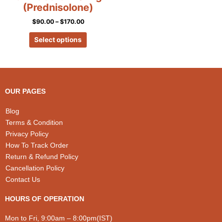
on
(Prednisolone)
the
$
90.00
–
$
170.00
product
page
Select options
OUR PAGES
Blog
Terms & Condition
Privacy Policy
How To Track Order
Return & Refund Policy
Cancellation Policy
Contact Us
HOURS OF OPERATION
Mon to Fri, 9:00am – 8:00pm(IST)