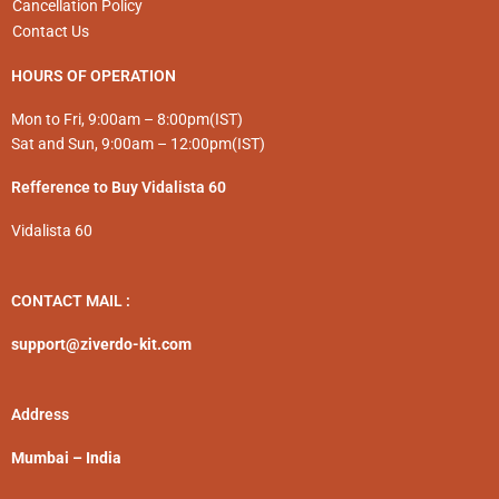
Cancellation Policy
Contact Us
HOURS OF OPERATION
Mon to Fri, 9:00am – 8:00pm(IST)
Sat and Sun, 9:00am – 12:00pm(IST)
Refference to Buy Vidalista 60
Vidalista 60
CONTACT MAIL :
support@ziverdo-kit.com
Address
Mumbai – India