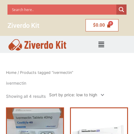
Skip
to
content
Ziverdo Kit
$
0.00
Menu
Sorted
Home
/ Products tagged “ivermectin”
by
price:
low
ivermectin
to
high
Showing all 4 results
Price
Price
This
range:
range:
product
$110.00
$75.00
has
through
through
$4,500.00
$220.00
multiple