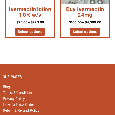
be
be
Ivermectin lotion
Buy Ivermectin
chosen
chosen
1.0% w/v
24mg
on
on
the
the
$
75.00
–
$
220.00
$
100.00
–
$
4,300.00
product
product
page
page
Select options
Select options
OUR PAGES
Blog
Terms & Condition
Privacy Policy
How To Track Order
Return & Refund Policy