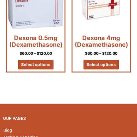
variants.
variants.
The
The
options
options
may
may
be
be
Dexona 0.5mg
Dexona 4mg
chosen
chosen
(Dexamethasone)
(Dexamethasone)
on
on
the
the
$
60.00
–
$
120.00
$
60.00
–
$
120.00
product
product
page
page
Select options
Select options
OUR PAGES
Blog