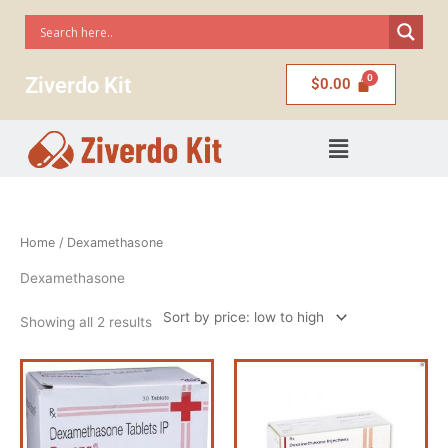
Skip
to
content
Ziverdo Kit
$
0.00
Menu
Sorted
Home
/ Dexamethasone
by
price:
low
Dexamethasone
to
high
Showing all 2 results
Price
Price
This
This
range:
range:
product
product
$60.00
$60.00
has
has
through
through
$120.00
$120.00
multiple
multiple