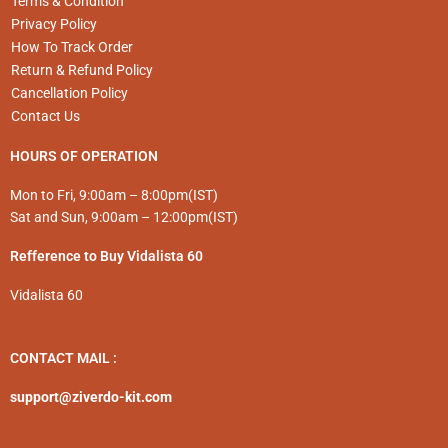
Terms & Condition
Privacy Policy
How To Track Order
Return & Refund Policy
Cancellation Policy
Contact Us
HOURS OF OPERATION
Mon to Fri, 9:00am – 8:00pm(IST)
Sat and Sun, 9:00am – 12:00pm(IST)
Refference to Buy Vidalista 60
Vidalista 60
CONTACT MAIL :
support@ziverdo-kit.com