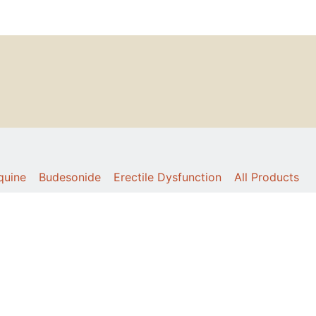
quine
Budesonide
Erectile Dysfunction
All Products