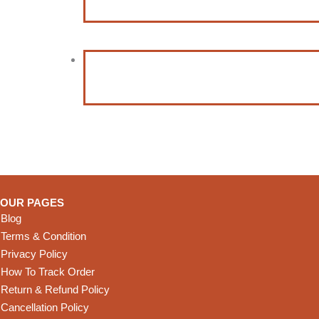
OUR PAGES
Blog
Terms & Condition
Privacy Policy
How To Track Order
Return & Refund Policy
Cancellation Policy