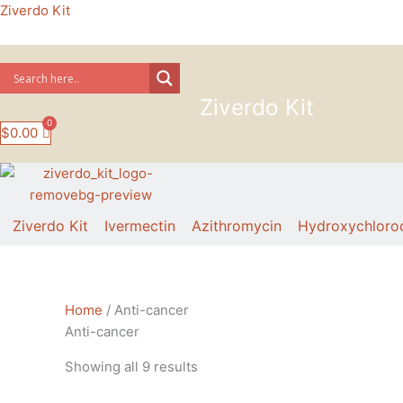
Skip
Ziverdo Kit
to
content
Ziverdo Kit
$
0.00
Ziverdo Kit
Ivermectin
Azithromycin
Hydroxychloro
Sorted
Home
/ Anti-cancer
by
Anti-cancer
price:
Showing all 9 results
low
to